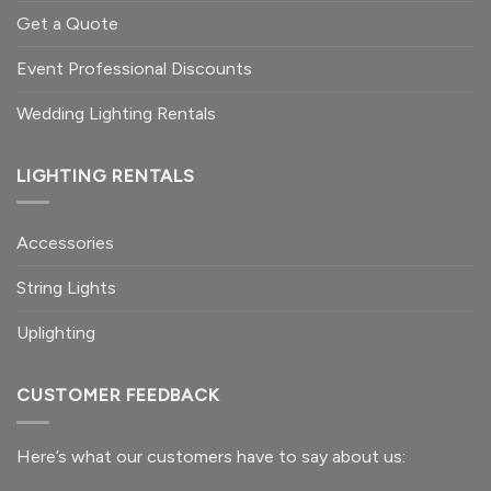
Get a Quote
Event Professional Discounts
Wedding Lighting Rentals
LIGHTING RENTALS
Accessories
String Lights
Uplighting
CUSTOMER FEEDBACK
Here’s what our customers
have to say
about us: