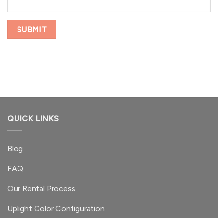
QUICK LINKS
Blog
FAQ
Our Rental Process
Uplight Color Configuration