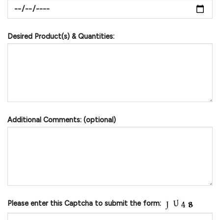
Desired Product(s) & Quantities:
Additional Comments: (optional)
Please enter this Captcha to submit the form: