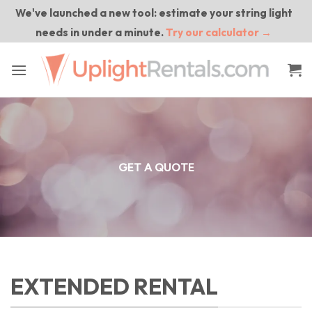
Skip
We've launched a new tool: estimate your string light
to
needs in under a minute.
Try our calculator →
content
GET A QUOTE
EXTENDED RENTAL