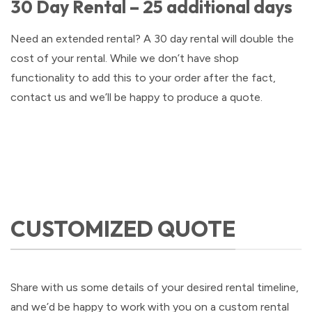
30 Day Rental – 25 additional days
Need an extended rental? A 30 day rental will double the
cost of your rental. While we don’t have shop
functionality to add this to your order after the fact,
contact us and we’ll be happy to produce a quote.
CUSTOMIZED QUOTE
Share with us some details of your desired rental timeline,
and we’d be happy to work with you on a custom rental