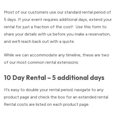
Most of our customers use our standard rental period of
5 days. If your event requires additional days, extend your
rental for just a fraction of the cost! Use this form to
share your details with us before you make a reservation,
and we’ll reach back out with a quote.
While we can accommodate any timeline, these are two
of our most common rental extensions:
10 Day Rental – 5 additional days
It’s easy to double your rental period; navigate to any
product page and check the box for an extended rental.
Rental costs are listed on each product page.