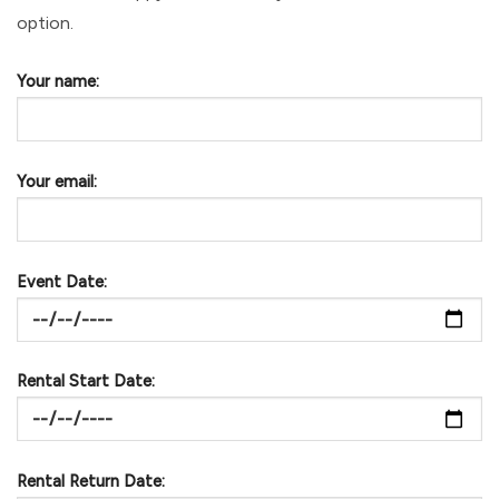
option.
Your name:
Your email:
Event Date:
Rental Start Date:
Rental Return Date: