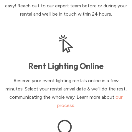
easy! Reach out to our expert team before or during your
rental and we'll be in touch within 24 hours.
Rent Lighting Online
Reserve your event lighting rentals online in a few
minutes. Select your rental arrival date & we'll do the rest,
communicating the whole way. Learn more about
our
process
.