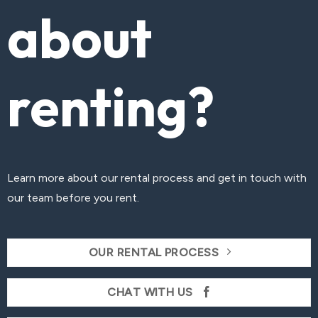
about
renting?
Learn more about our rental process and get in touch with
our team before you rent.
OUR RENTAL PROCESS
CHAT WITH US