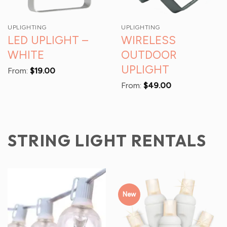
UPLIGHTING
UPLIGHTING
LED UPLIGHT –
WIRELESS
WHITE
OUTDOOR
UPLIGHT
From:
$
19.00
From:
$
49.00
STRING LIGHT RENTALS
New