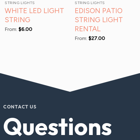
STRING LIGHTS
STRING LIGHTS
WHITE LED LIGHT
EDISON PATIO
STRING
STRING LIGHT
RENTAL
From:
$
6.00
From:
$
27.00
CONTACT US
Questions