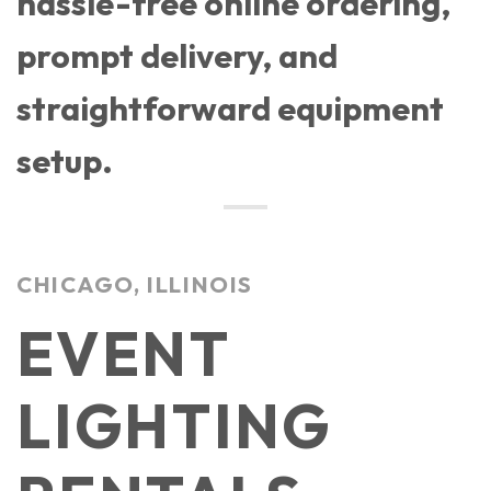
hassle-free online ordering,
prompt delivery, and
straightforward equipment
setup.
CHICAGO, ILLINOIS
EVENT
LIGHTING