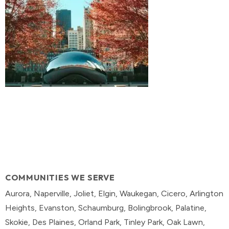
COMMUNITIES WE SERVE
Aurora, Naperville, Joliet, Elgin, Waukegan, Cicero, Arlington
Heights, Evanston, Schaumburg, Bolingbrook, Palatine,
Skokie, Des Plaines, Orland Park, Tinley Park, Oak Lawn,