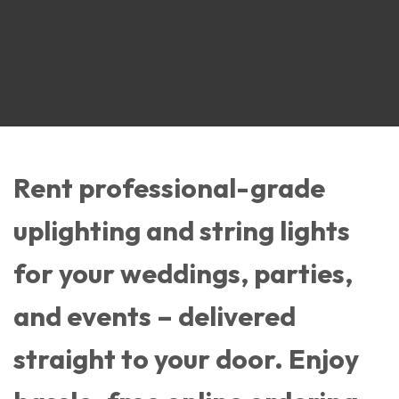
Rent professional-grade
uplighting and string lights
for your weddings, parties,
and events – delivered
straight to your door. Enjoy