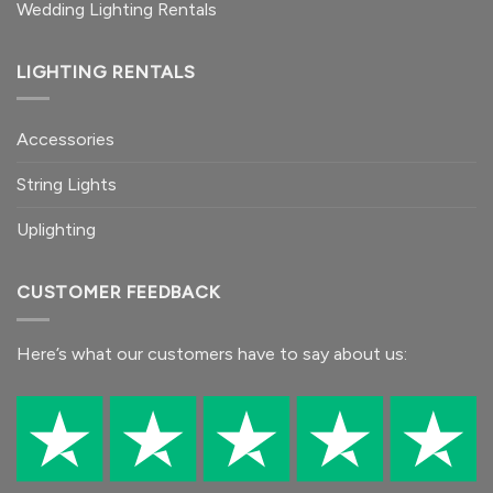
Wedding Lighting Rentals
LIGHTING RENTALS
Accessories
String Lights
Uplighting
CUSTOMER FEEDBACK
Here’s what our customers
have to say
about us: