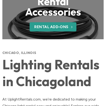
Rental
Accessories
RENTAL ADD-ONS
CHICAGO, ILLINOIS
Lighting Rentals
in Chicagoland
At UplightRentals.com, we’re dedicated to making your
Chicago light rental easy and enjoyable! Explore our wide