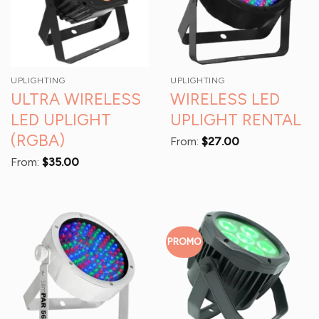
UPLIGHTING
UPLIGHTING
ULTRA WIRELESS
WIRELESS LED
LED UPLIGHT
UPLIGHT RENTAL
(RGBA)
From:
$
27.00
From:
$
35.00
PROMO