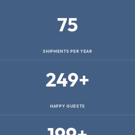
75
SHIPMENTS PER YEAR
250
+
HAPPY GUESTS
200
+