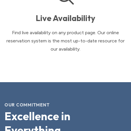
Live Availability
Find live availability on any product page. Our online
reservation system is the most up-to-date resource for
our availability.
OUR COMMITMENT
Excellence in
Everything