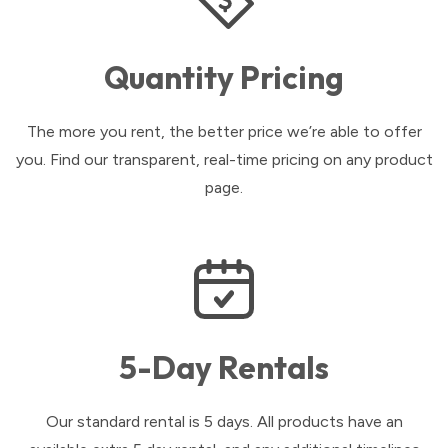
Quantity Pricing
The more you rent, the better price we’re able to offer
you. Find our transparent, real-time pricing on any product
page.
5-Day Rentals
Our standard rental is 5 days. All products have an