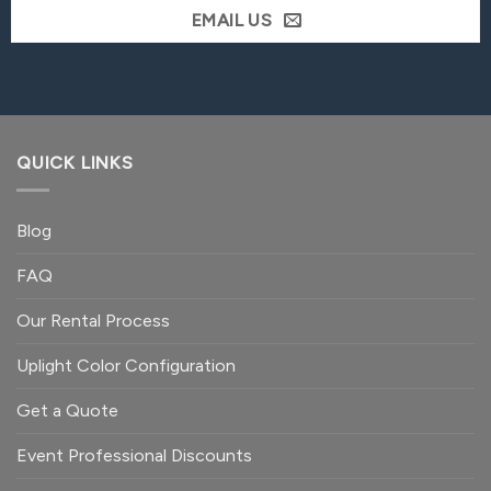
EMAIL US
QUICK LINKS
Blog
FAQ
Our Rental Process
Uplight Color Configuration
Get a Quote
Event Professional Discounts