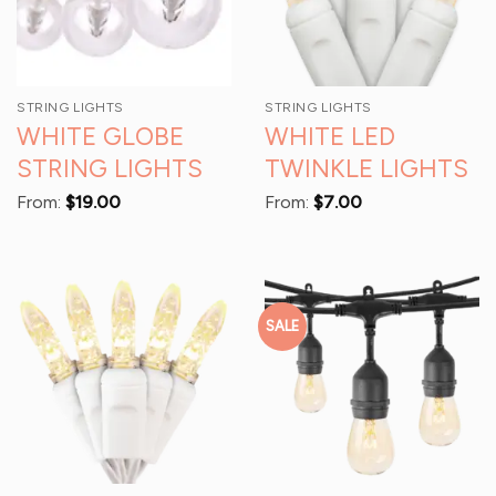
STRING LIGHTS
STRING LIGHTS
WHITE GLOBE
WHITE LED
STRING LIGHTS
TWINKLE LIGHTS
From:
$
19.00
From:
$
7.00
SALE