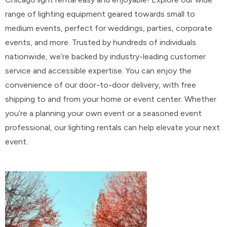
range of lighting equipment geared towards small to
medium events, perfect for weddings, parties, corporate
events, and more. Trusted by hundreds of individuals
nationwide, we’re backed by industry-leading customer
service and accessible expertise. You can enjoy the
convenience of our door-to-door delivery, with free
shipping to and from your home or event center. Whether
you’re a planning your own event or a seasoned event
professional, our lighting rentals can help elevate your next
event.