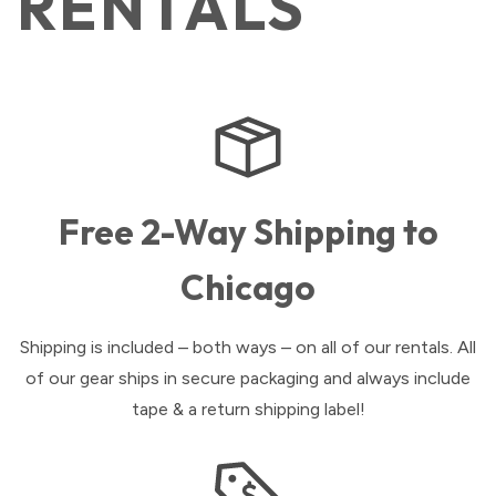
RENTALS
Free 2-Way Shipping to
Chicago
Shipping is included – both ways – on all of our rentals. All
of our gear ships in secure packaging and always include
tape & a return shipping label!