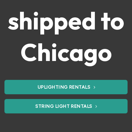
shipped to
Chicago
UPLIGHTING RENTALS
STRING LIGHT RENTALS