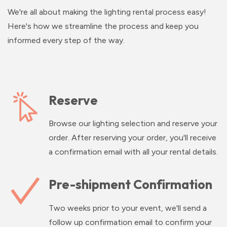
We're all about making the lighting rental process easy!
Here's how we streamline the process and keep you
informed every step of the way.
Reserve
Browse our lighting selection and reserve your
order. After reserving your order, you'll receive
a confirmation email with all your rental details.
Pre-shipment Confirmation
Two weeks prior to your event, we'll send a
follow up confirmation email to confirm your