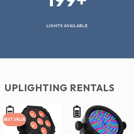
LIGHTS AVAILABLE
UPLIGHTING RENTALS
BEST VALUE