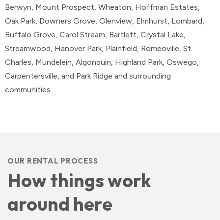
Berwyn, Mount Prospect, Wheaton, Hoffman Estates,
Oak Park, Downers Grove, Glenview, Elmhurst, Lombard,
Buffalo Grove, Carol Stream, Bartlett, Crystal Lake,
Streamwood, Hanover Park, Plainfield, Romeoville, St.
Charles, Mundelein, Algonquin, Highland Park, Oswego,
Carpentersville, and Park Ridge and surrounding
communities
OUR RENTAL PROCESS
How things work
around here