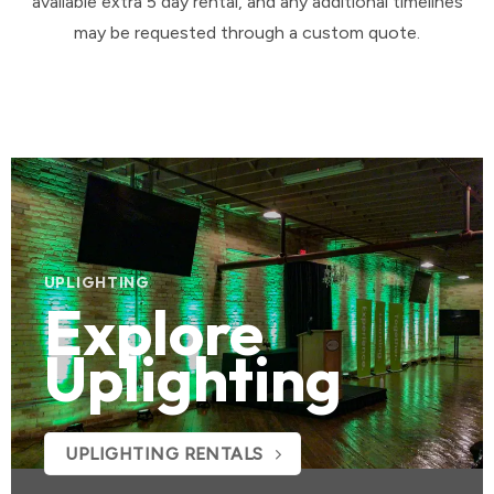
available extra 5 day rental, and any additional timelines
may be requested through a custom quote.
UPLIGHTING
Explore
Uplighting
UPLIGHTING RENTALS