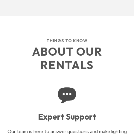
THINGS TO KNOW
ABOUT OUR
RENTALS
Expert Support
Our team is here to answer questions and make lighting