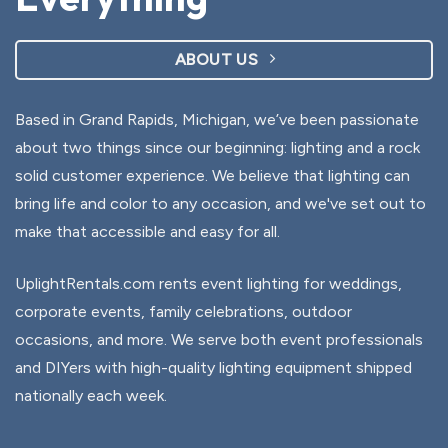
ABOUT US
Based in Grand Rapids, Michigan, we’ve been passionate
about two things since our beginning: lighting and a rock
solid customer experience. We believe that lighting can
bring life and color to any occasion, and we've set out to
make that accessible and easy for all.
UplightRentals.com rents event lighting for weddings,
corporate events, family celebrations, outdoor
occasions, and more. We serve both event professionals
and DIYers with high-quality lighting equipment shipped
nationally each week.