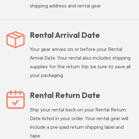
shipping address and rental gear.
Rental Arrival Date
Your gear arrives on or before your Rental
Arrival Date. Your rental also includes shipping
supplies for the return trip; be sure to save all
your packaging.
Rental Return Date
Ship your rental back on your Rental Return
Date listed in your order. Your rental gear will
include a pre-paid return shipping label and
tape.