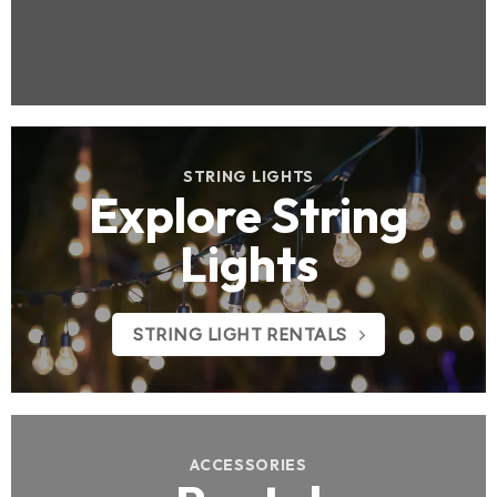
STRING LIGHTS
Explore String
Lights
STRING LIGHT RENTALS
ACCESSORIES