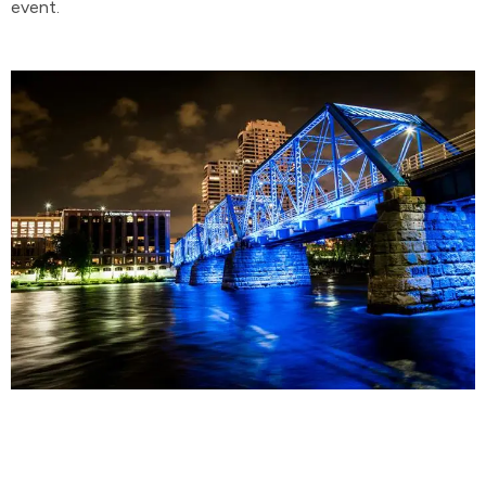
event.