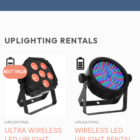
UPLIGHTING RENTALS
BEST VALUE
UPLIGHTING
UPLIGHTING
ULTRA WIRELESS
WIRELESS LED
LED UPLIGHT
UPLIGHT RENTAL