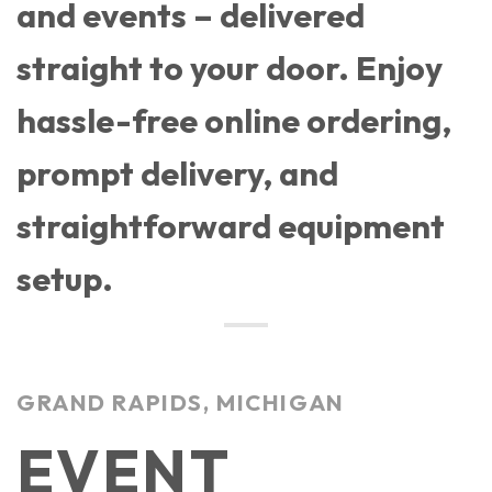
and events – delivered
straight to your door. Enjoy
hassle-free online ordering,
prompt delivery, and
straightforward equipment
setup.
GRAND RAPIDS, MICHIGAN
EVENT