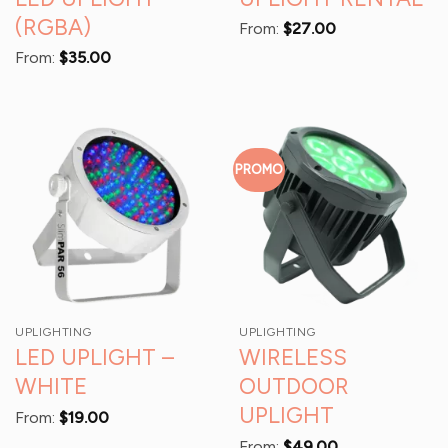
(RGBA)
From:
$
27.00
From:
$
35.00
PROMO
UPLIGHTING
UPLIGHTING
LED UPLIGHT –
WIRELESS
WHITE
OUTDOOR
UPLIGHT
From:
$
19.00
From:
$
49.00