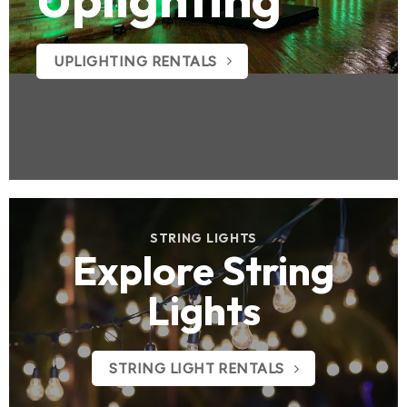
UPLIGHTING RENTALS
STRING LIGHTS
Explore String
Lights
STRING LIGHT RENTALS