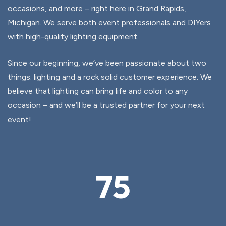
occasions, and more – right here in Grand Rapids,
Michigan. We serve both event professionals and DIYers
with high-quality lighting equipment.
Since our beginning, we’ve been passionate about two
things: lighting and a rock solid customer experience. We
believe that lighting can bring life and color to any
occasion – and we’ll be a trusted partner for your next
event!
75