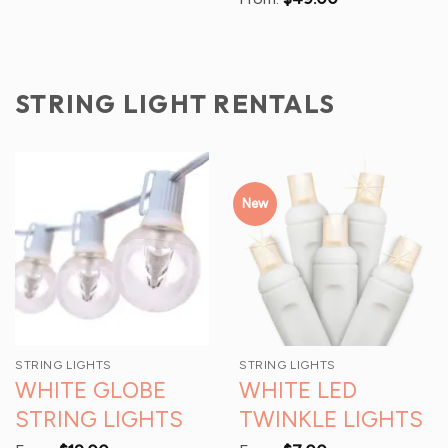
STRING LIGHT RENTALS
New
STRING LIGHTS
STRING LIGHTS
WHITE GLOBE
WHITE LED
STRING LIGHTS
TWINKLE LIGHTS