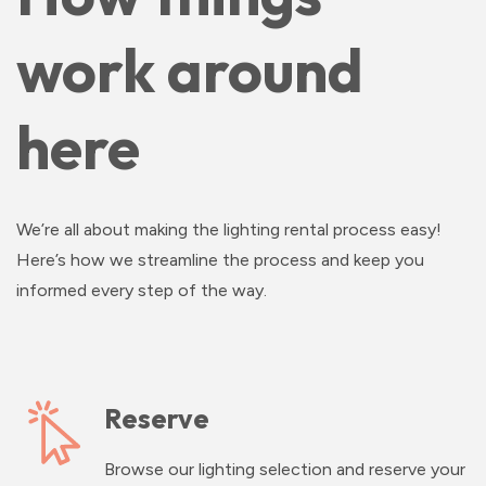
work around
here
We’re all about making the lighting rental process easy!
Here’s how we streamline the process and keep you
informed every step of the way.
Reserve
Browse our lighting selection and reserve your