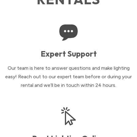
Expert Support
Our team is here to answer questions and make lighting
easy! Reach out to our expert team before or during your
rental and we’ll be in touch within 24 hours.