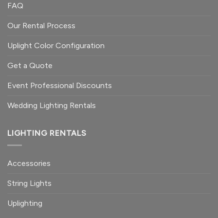
FAQ
Our Rental Process
Uplight Color Configuration
Get a Quote
Event Professional Discounts
Wedding Lighting Rentals
LIGHTING RENTALS
Accessories
String Lights
Uplighting