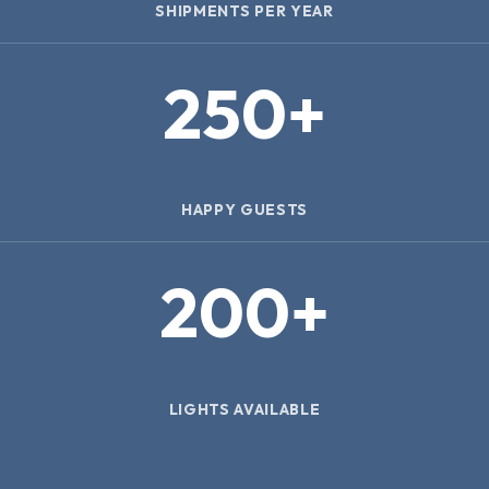
SHIPMENTS PER YEAR
250
+
HAPPY GUESTS
200
+
LIGHTS AVAILABLE