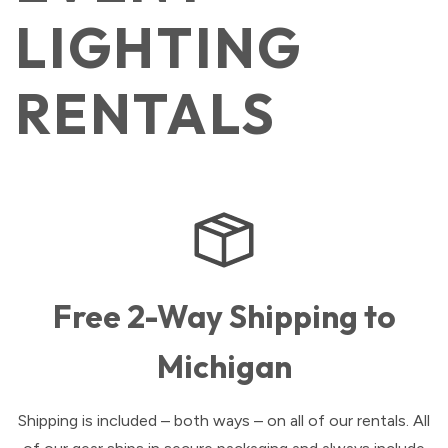
LIGHTING
RENTALS
Free 2-Way Shipping to
Michigan
Shipping is included – both ways – on all of our rentals. All