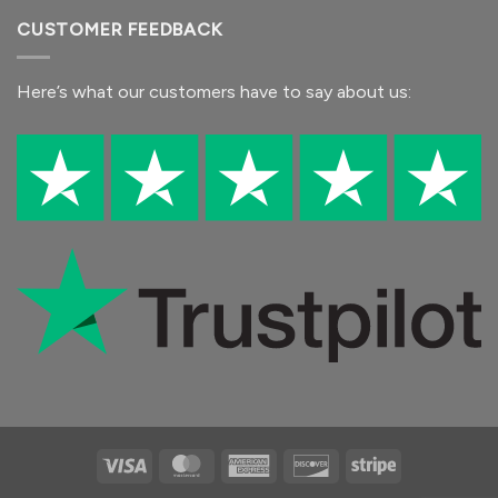
CUSTOMER FEEDBACK
Here’s what our customers
have to say
about us:
Visa
MasterCard
American
Discover
Stripe
Express