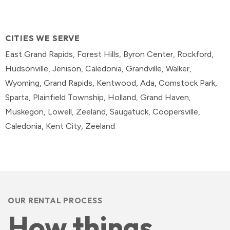
CITIES WE SERVE
East Grand Rapids, Forest Hills, Byron Center, Rockford,
Hudsonville, Jenison, Caledonia, Grandville, Walker,
Wyoming, Grand Rapids, Kentwood, Ada, Comstock Park,
Sparta, Plainfield Township, Holland, Grand Haven,
Muskegon, Lowell, Zeeland, Saugatuck, Coopersville,
Caledonia, Kent City, Zeeland
OUR RENTAL PROCESS
How things