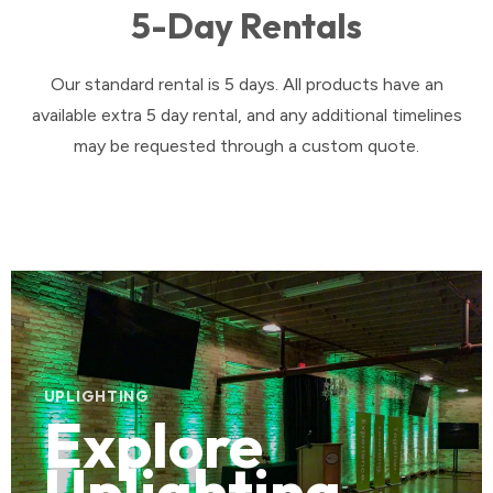
5-Day Rentals
Our standard rental is 5 days. All products have an
available extra 5 day rental, and any additional timelines
may be requested through a custom quote.
UPLIGHTING
Explore
Uplighting