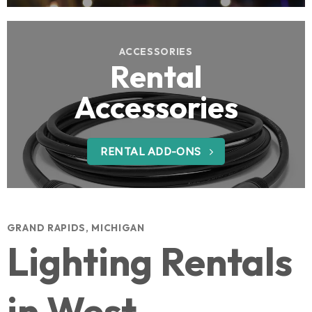
ACCESSORIES
Rental
Accessories
RENTAL ADD-ONS
GRAND RAPIDS, MICHIGAN
Lighting Rentals
in West