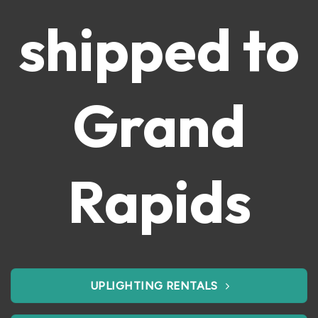
shipped to
Grand
Rapids
UPLIGHTING RENTALS