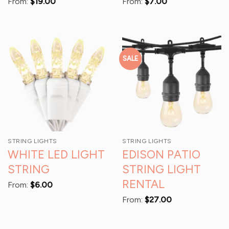
From:
$
19.00
From:
$
7.00
SALE
STRING LIGHTS
STRING LIGHTS
WHITE LED LIGHT
EDISON PATIO
STRING
STRING LIGHT
RENTAL
From:
$
6.00
From:
$
27.00