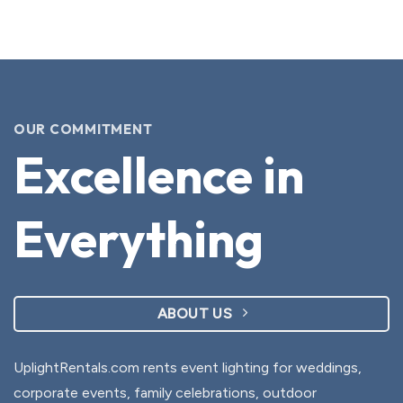
OUR COMMITMENT
Excellence in
Everything
ABOUT US
UplightRentals.com rents event lighting for weddings,
corporate events, family celebrations, outdoor