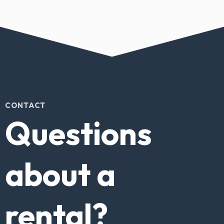
CONTACT
Questions
about a
rental?