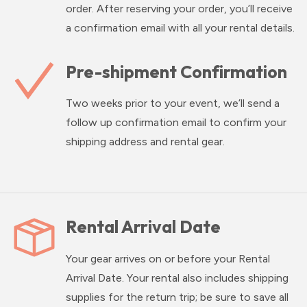
order. After reserving your order, you’ll receive
a confirmation email with all your rental details.
Pre-shipment Confirmation
Two weeks prior to your event, we’ll send a
follow up confirmation email to confirm your
shipping address and rental gear.
Rental Arrival Date
Your gear arrives on or before your Rental
Arrival Date. Your rental also includes shipping
supplies for the return trip; be sure to save all