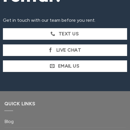
Get in touch with our team before you rent.
TEXT US
LIVE CHAT
EMAIL US
QUICK LINKS
Blog