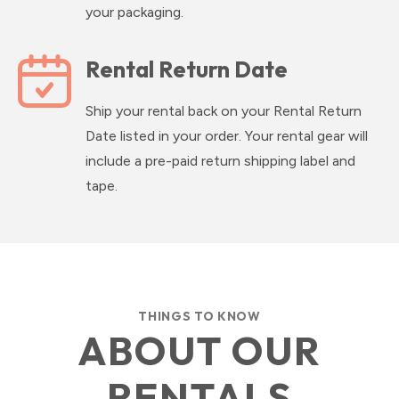
your packaging.
Rental Return Date
Ship your rental back on your Rental Return
Date listed in your order. Your rental gear will
include a pre-paid return shipping label and
tape.
THINGS TO KNOW
ABOUT OUR
RENTALS