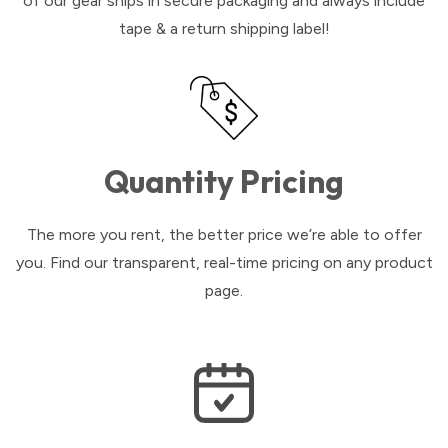
of our gear ships in secure packaging and always include
tape & a return shipping label!
Quantity Pricing
The more you rent, the better price we’re able to offer
you. Find our transparent, real-time pricing on any product
page.