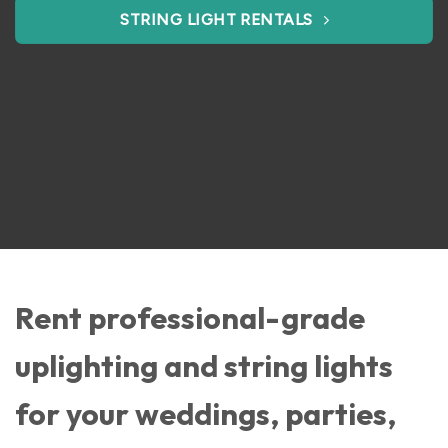
STRING LIGHT RENTALS
Rent professional-grade
uplighting and string lights
for your weddings, parties,