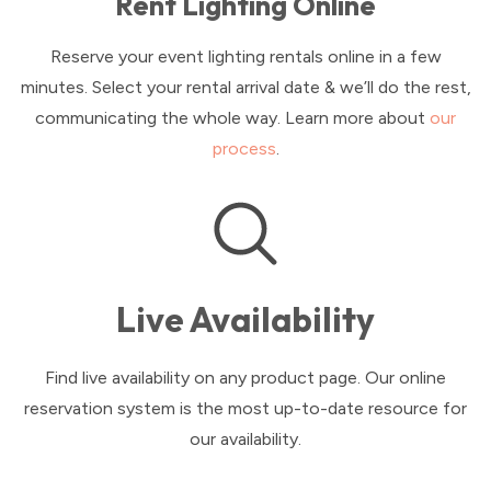
Rent Lighting Online
Reserve your event lighting rentals online in a few
minutes. Select your rental arrival date & we’ll do the rest,
communicating the whole way. Learn more about
our
process
.
Live Availability
Find live availability on any product page. Our online
reservation system is the most up-to-date resource for
our availability.