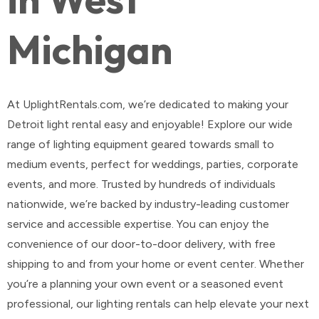
Michigan
At UplightRentals.com, we’re dedicated to making your
Detroit light rental easy and enjoyable! Explore our wide
range of lighting equipment geared towards small to
medium events, perfect for weddings, parties, corporate
events, and more. Trusted by hundreds of individuals
nationwide, we’re backed by industry-leading customer
service and accessible expertise. You can enjoy the
convenience of our door-to-door delivery, with free
shipping to and from your home or event center. Whether
you’re a planning your own event or a seasoned event
professional, our lighting rentals can help elevate your next