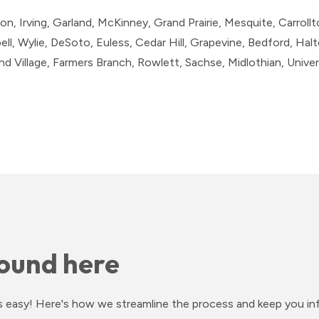
on, Irving, Garland, McKinney, Grand Prairie, Mesquite, Carrollto
l, Wylie, DeSoto, Euless, Cedar Hill, Grapevine, Bedford, Halto
 Village, Farmers Branch, Rowlett, Sachse, Midlothian, Univers
ound here
ess easy! Here's how we streamline the process and keep you i