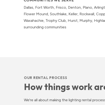
COMMUNITIES WE SERVE
Dallas, Fort Worth, Frisco, Denton, Plano, Arlingt
Flower Mound, Southlake, Keller, Rockwall, Coppel
Waxahachie, Trophy Club, Hurst, Murphy, Highland
surrounding communities
OUR RENTAL PROCESS
How things work ar
We're all about making the lighting rental proc