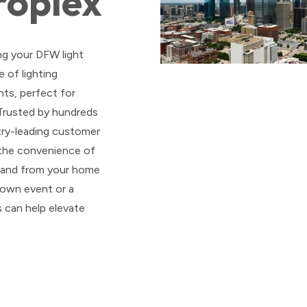
roplex
ng your DFW light
 of lighting
ts, perfect for
 Trusted by hundreds
stry-leading customer
 the convenience of
o and from your home
 own event or a
s can help elevate