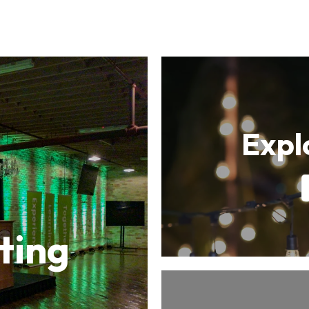
Expl
ting