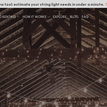
w tool: estimate your string light needs in under a minute.
T
G RENTALS
HOW IT WORKS
EXPLORE
BLOG
FAQ