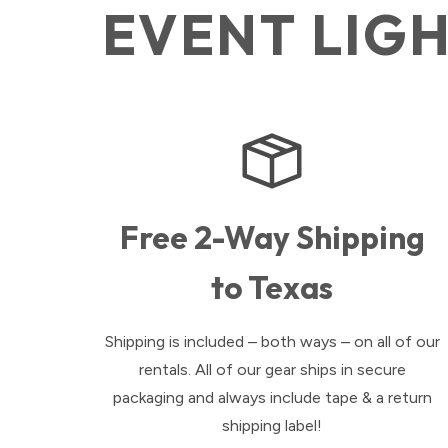
EVENT LIG
Free 2-Way Shipping
to Texas
Shipping is included – both ways – on all of our
rentals. All of our gear ships in secure
packaging and always include tape & a return
shipping label!