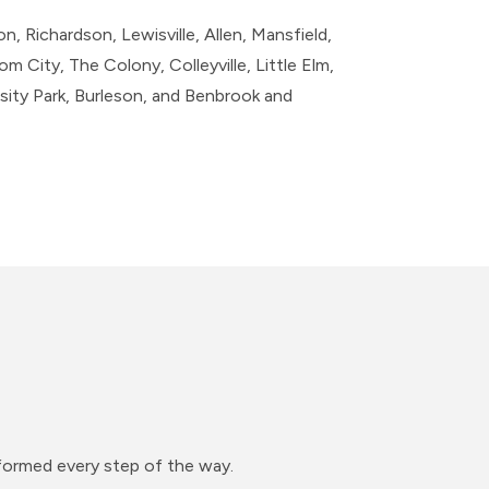
n, Richardson, Lewisville, Allen, Mansfield,
m City, The Colony, Colleyville, Little Elm,
ity Park, Burleson, and Benbrook​ and
nformed every step of the way.