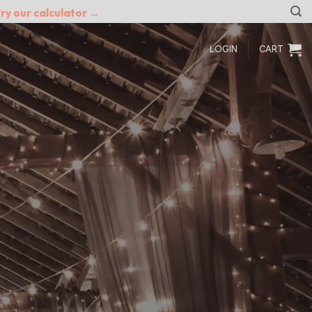
ry our calculator →
LOGIN
CART