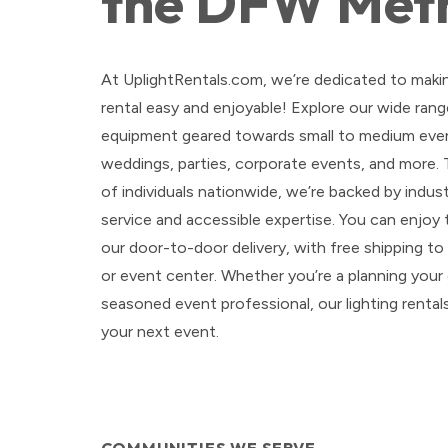
the DFW Met
At UplightRentals.com, we’re dedicated to maki
rental easy and enjoyable! Explore our wide range
equipment geared towards small to medium even
weddings, parties, corporate events, and more.
of individuals nationwide, we’re backed by indu
service and accessible expertise. You can enjoy
our door-to-door delivery, with free shipping t
or event center. Whether you’re a planning your
seasoned event professional, our lighting rental
your next event.