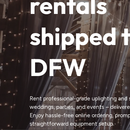
rentals
shipped 
DFW
Rent professional-grade uplighting and s
weddings, parties, and events – delivere
Enjoy hassle-free online ordering, promp
straightforward equipment setup.