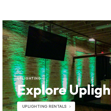
UPLIGHTING
Explore Upligh
UPLIGHTING RENTALS