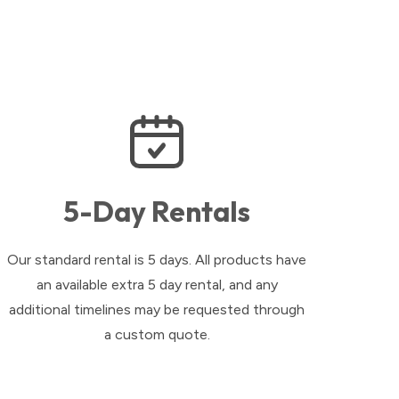
5-Day Rentals
Our standard rental is 5 days. All products have
an available extra 5 day rental, and any
additional timelines may be requested through
a custom quote.