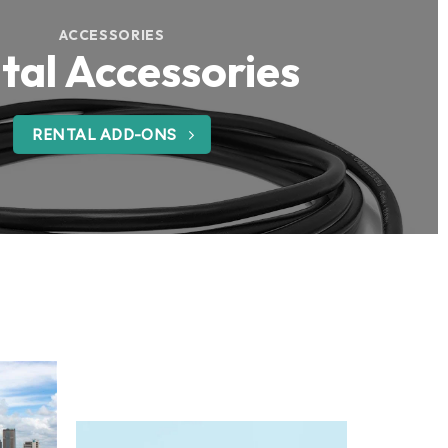
ACCESSORIES
tal Accessories
RENTAL ADD-ONS