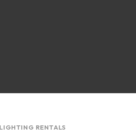
LIGHTING RENTALS