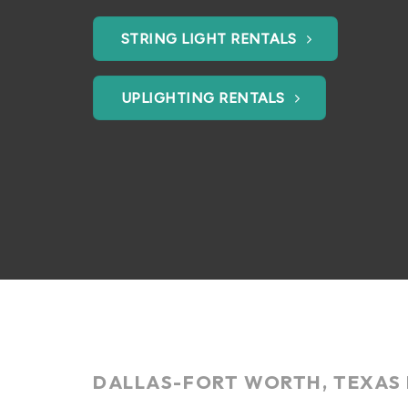
STRING LIGHT RENTALS
UPLIGHTING RENTALS
DALLAS-FORT WORTH, TEXAS 