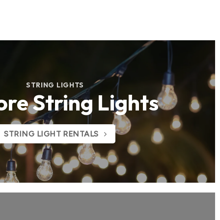
STRING LIGHTS
ore String Lights
STRING LIGHT RENTALS