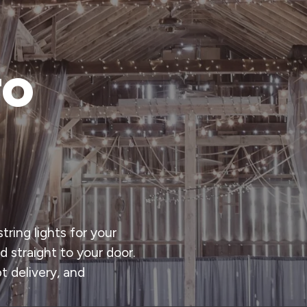
to
tring lights for your
d straight to your door.
t delivery, and