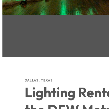
DALLAS, TEXAS
Lighting Renta