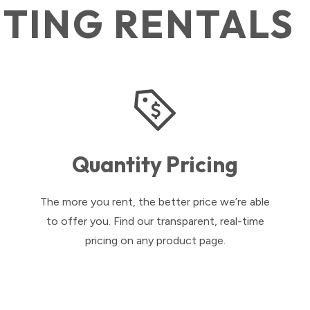
HTING RENTALS
Quantity Pricing
The more you rent, the better price we’re able
to offer you. Find our transparent, real-time
pricing on any product page.