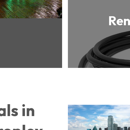
Ren
ls in